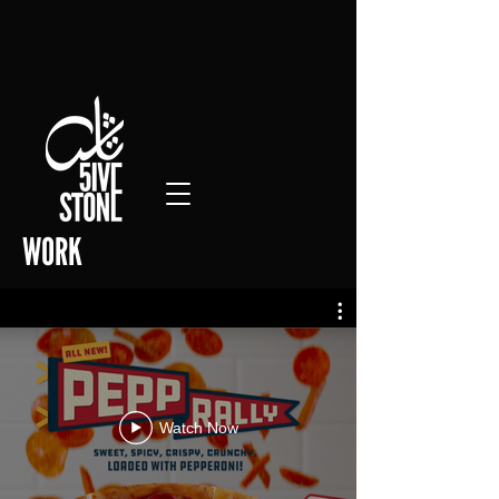
WORK
Watch Now